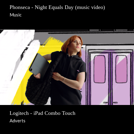
Phonseca - Night Equals Day (music video)
Music
Logitech - iPad Combo Touch
Adverts