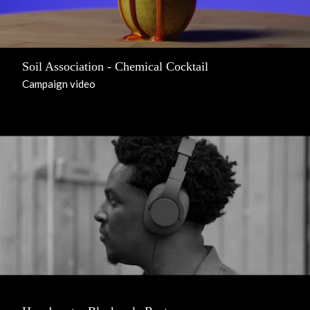
Soil Association - Chemical Cocktail
Campaign video