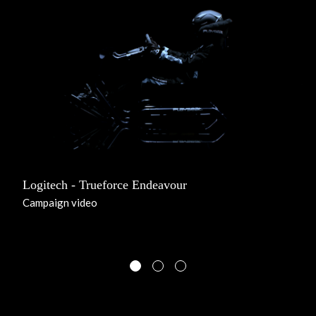
Logitech - Trueforce Endeavour
Campaign video