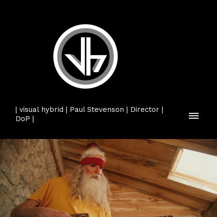
| visual hybrid | Paul Stevenson | Director |
DoP |