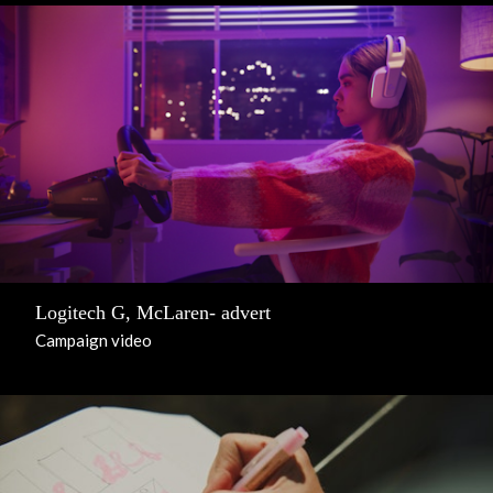
Logitech G, McLaren- advert
Campaign video