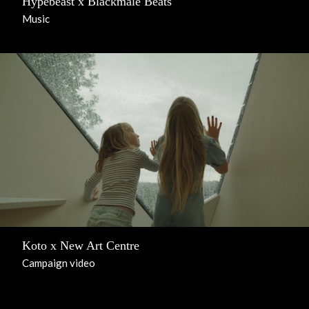
Hypebeast x Blackmale Beats
Music
Koto x New Art Centre
Campaign video