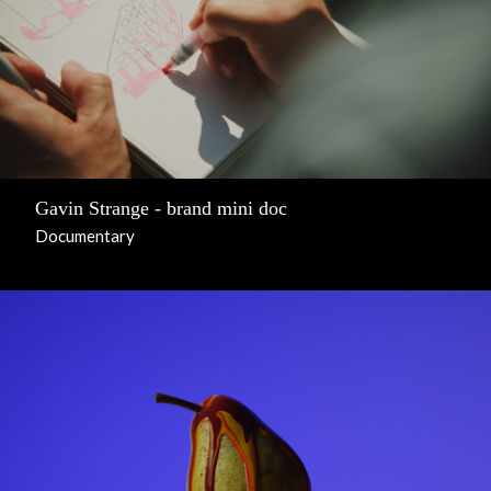
Gavin Strange - brand mini doc
Documentary