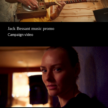
Jack Bessant music promo
Campaign video