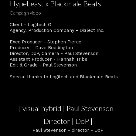
Hypebeast x Blackmale Beats
Campaign video
Client - Logitech G
Agency, Production Company - Dialect Inc.
Exec Producer - Stephen Pierce
Producer - Dave Boddington
Director, DoP, Camera - Paul Stevenson
Assistant Producer - Hannah Tribe
Edit & Grade - Paul Stevenson
Special thanks to Logitech and Blackmale Beats
| visual hybrid | Paul Stevenson |
Director | DoP |
Paul Stevenson - director - DoP