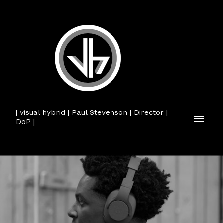
| visual hybrid | Paul Stevenson | Director |
DoP |