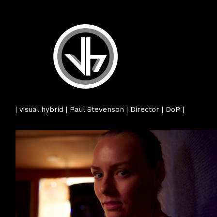
| visual hybrid | Paul Stevenson | Director | DoP |