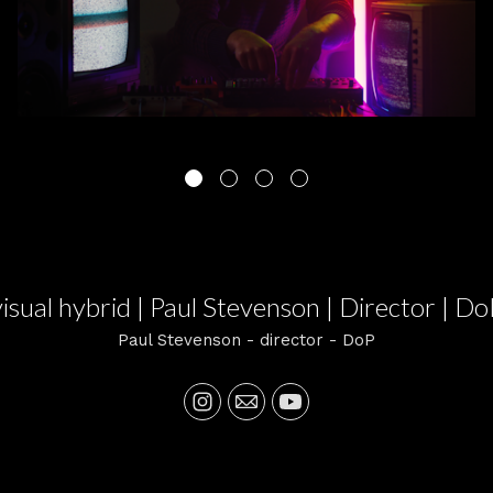
visual hybrid | Paul Stevenson | Director | Do
Paul Stevenson - director - DoP