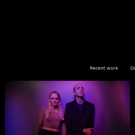
Recent work
D