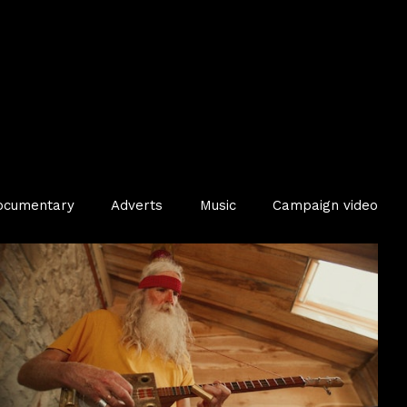
ocumentary
Adverts
Music
Campaign video