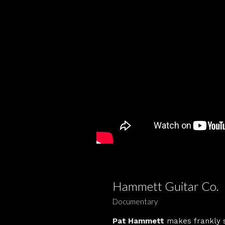
Hammett Guitar Co.
Documentary
Pat Hammett
makes frankly st