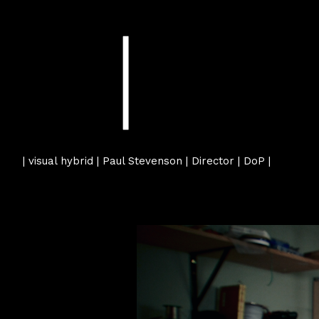
| visual hybrid | Paul Stevenson | Director | DoP |