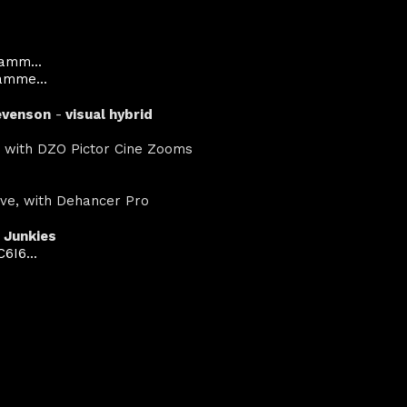
amm...
amme...
evenson
-
visual hybrid
:1 with DZO Pictor Cine Zooms
lve, with Dehancer Pro
 Junkies
6I6...