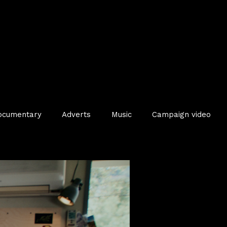
ocumentary
Adverts
Music
Campaign video