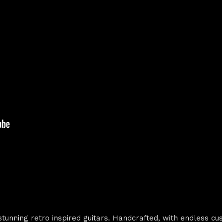
unning retro inspired guitars. Handcrafted, with endless cu