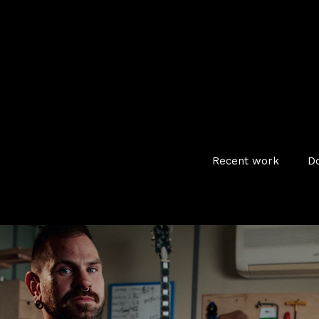
Recent work
D