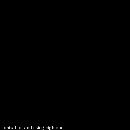
stomisation and using high end