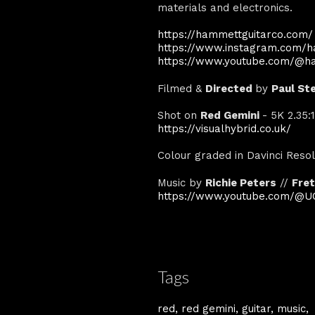
materials and electronics.
https://hammettguitarco.com/
https://www.instagram.com/h
https://www.youtube.com/@h
Filmed &
Directed
by
Paul St
Shot on
Red Gemini
- 5K 2.35
https://visualhybrid.co.uk/
Colour graded in Davinci Reso
Music by
Richie Peters
//
Fret
https://www.youtube.com/@UC
Tags
red
red gemini
guitar
music