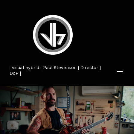
| visual hybrid | Paul Stevenson | Director |
DoP |