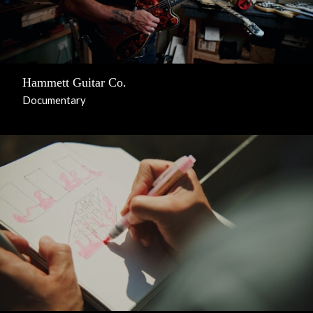
Hammett Guitar Co.
Documentary