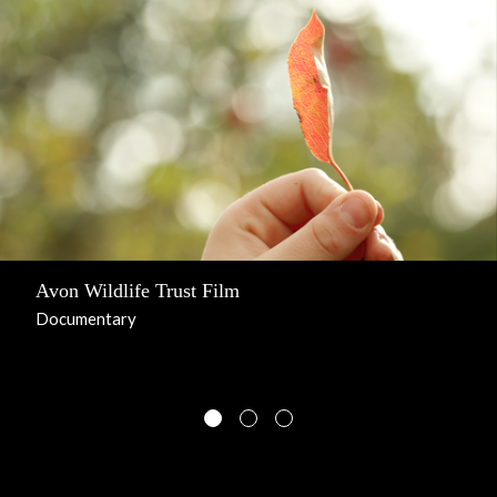
Avon Wildlife Trust Film
Documentary