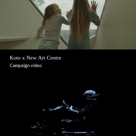
Koto x New Art Centre
Campaign video