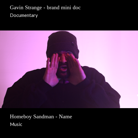
Gavin Strange - brand mini doc
Documentary
Homeboy Sandman - Name
Music