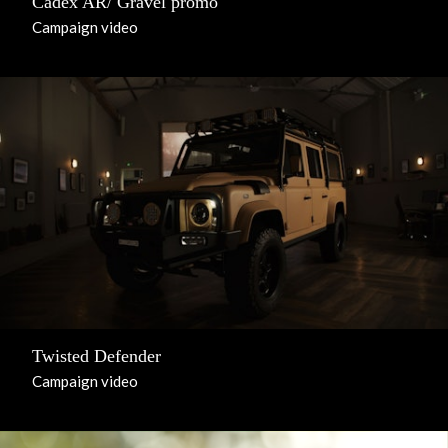
Cadex AR/ Gravel promo
Campaign video
Twisted Defender
Campaign video