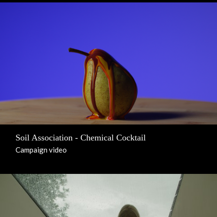
Soil Association - Chemical Cocktail
Campaign video