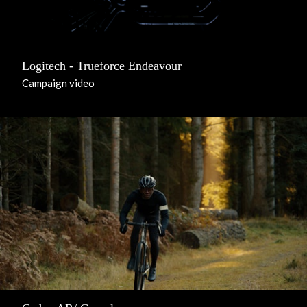
Logitech - Trueforce Endeavour
Campaign video