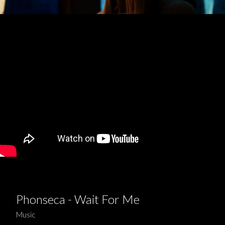
Phonseca - Wait For Me
Music