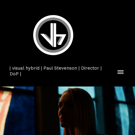
| visual hybrid | Paul Stevenson | Director |
DoP |