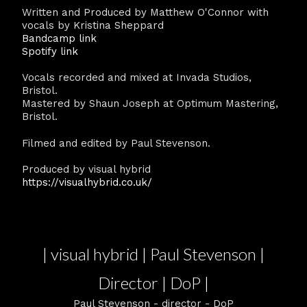
Written and Produced by Matthew O'Connor with
vocals by Kristina Sheppard
Bandcamp link
Spotify link
Vocals recorded and mixed at Invada Studios,
Bristol.
Mastered by Shaun Joseph at Optimum Mastering,
Bristol.
Filmed and edited by Paul Stevenson.
Produced by visual hybrid
https://visualhybrid.co.uk/
| visual hybrid | Paul Stevenson |
Director | DoP |
Paul Stevenson - director - DoP