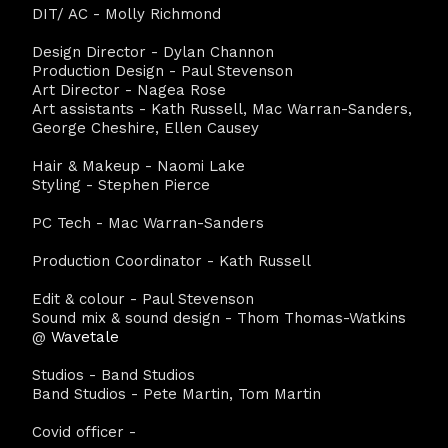
DIT/ AC - Molly Richmond
Design Director - Dylan Channon
Production Design - Paul Stevenson
Art Director - Nagea Rose
Art assistants - Kath Russell, Mac Warran-Sanders,
George Cheshire, Ellen Causey
Hair & Makeup - Naomi Lake
Styling - Stephen Pierce
PC Tech - Mac Warran-Sanders
Production Coordinator - Kath Russell
Edit & colour - Paul Stevenson
Sound mix & sound design - Thom Thomas-Watkins
@
Wavetale
Studios - Band Studios
Band Studios - Pete Martin, Tom Martin
Covid officer -