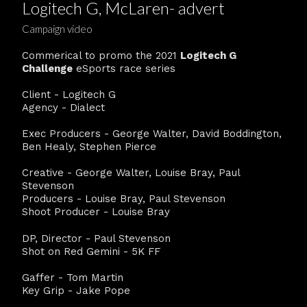
Logitech G, McLaren- advert
Campaign video
Commerical to promo the 2021
Logitech G
Challenge
eSports race series
Client - Logitech G
Agency - Dialect
Exec Producers - George Walter, David Boddington,
Ben Healy, Stephen Pierce
Creative - George Walter, Louise Bray, Paul
Stevenson
Producers - Louise Bray, Paul Stevenson
Shoot Producer - Louise Bray
DP, Director - Paul Stevenson
Shot on Red Gemini - 5K FF
Gaffer - Tom Martin
Key Grip - Jake Pope