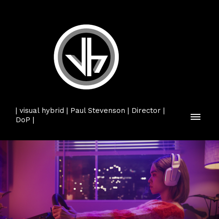
| visual hybrid | Paul Stevenson | Director |
DoP |