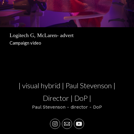
Logitech G, McLaren- advert
Campaign video
| visual hybrid | Paul Stevenson |
Director | DoP |
Paul Stevenson - director - DoP