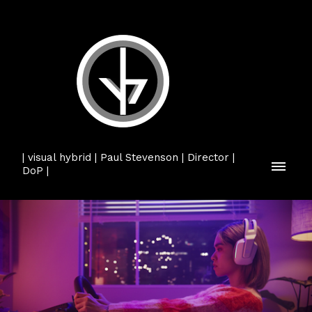
| visual hybrid | Paul Stevenson | Director |
DoP |