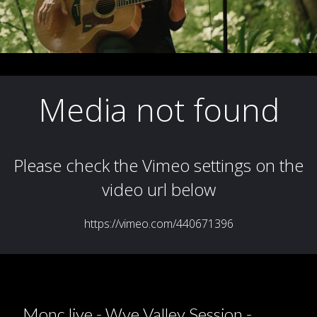
Monc live - Wye Valley Session -