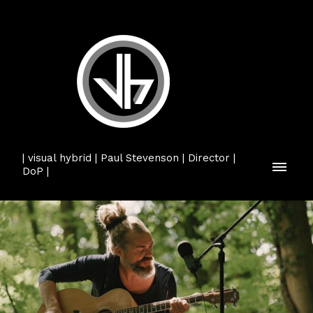
| visual hybrid | Paul Stevenson | Director |
DoP |