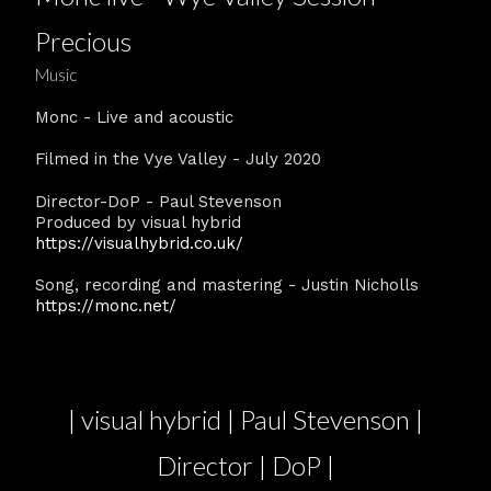
Precious
Music
Monc - Live and acoustic
Filmed in the Vye Valley - July 2020
Director-DoP - Paul Stevenson
Produced by visual hybrid
https://visualhybrid.co.uk/
Song, recording and mastering - Justin Nicholls
https://monc.net/
| visual hybrid | Paul Stevenson |
Director | DoP |