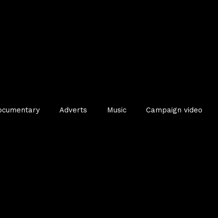
ocumentary
Adverts
Music
Campaign video