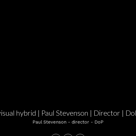
visual hybrid | Paul Stevenson | Director | Do
Paul Stevenson - director - DoP