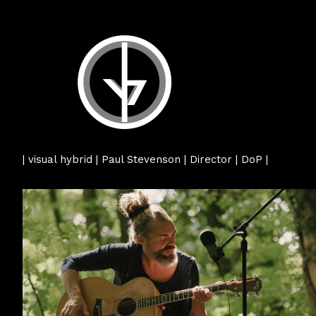
| visual hybrid | Paul Stevenson | Director | DoP |