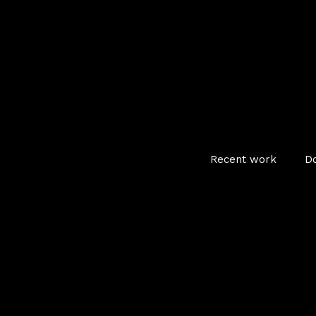
Recent work
D