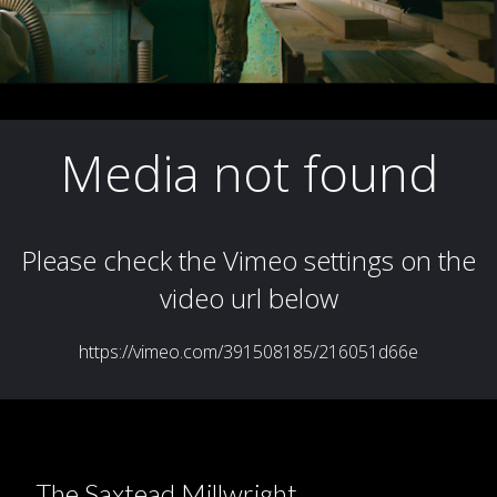
The Saxtead Millwright