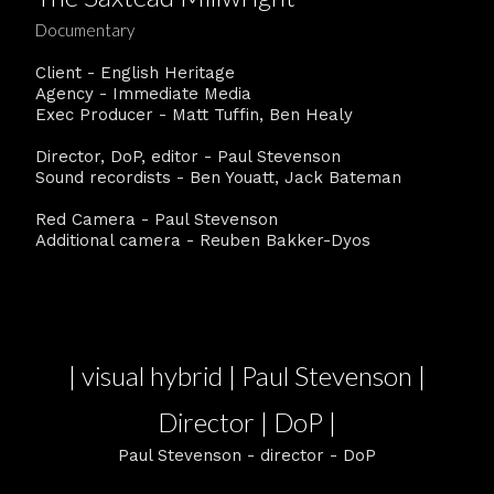
Documentary
Client - English Heritage
Agency - Immediate Media
Exec Producer - Matt Tuffin, Ben Healy
Director, DoP, editor - Paul Stevenson
Sound recordists - Ben Youatt, Jack Bateman
Red Camera - Paul Stevenson
Additional camera - Reuben Bakker-Dyos
| visual hybrid | Paul Stevenson |
Director | DoP |
Paul Stevenson - director - DoP