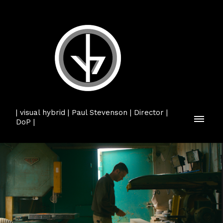
| visual hybrid | Paul Stevenson | Director |
DoP |