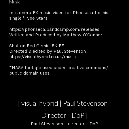
Music
In-camera FX music video for Phonseca for his
single 'I See Stars'
https://phonseca.bandcamp.com/releases
Written and Produced by Matthew O’Connor
Shot on Red Gemini 5K FF
Directed & edited by Paul Stevenson
https://visualhybrid.co.uk/music
*NASA footage used under creative commons/
public domain uses
| visual hybrid | Paul Stevenson |
Director | DoP |
Paul Stevenson - director - DoP