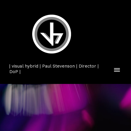
| visual hybrid | Paul Stevenson | Director |
DoP |