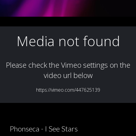
Phonseca - I See Stars