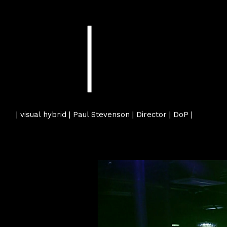
| visual hybrid | Paul Stevenson | Director | DoP |