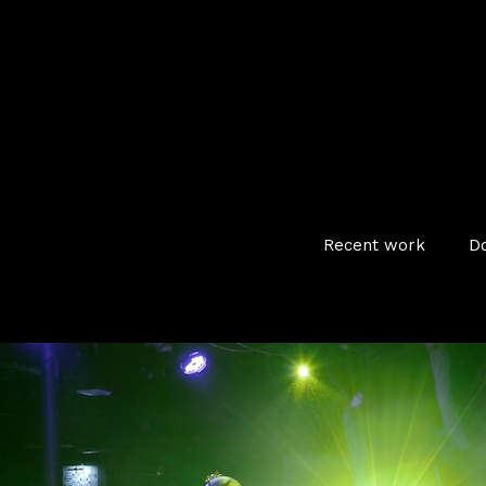
Recent work
D