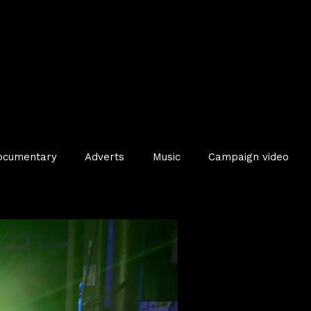
ocumentary
Adverts
Music
Campaign video