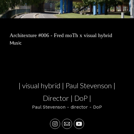
Architexture #006 - Fred moTh x visual hybrid
Music
| visual hybrid | Paul Stevenson |
Director | DoP |
Paul Stevenson - director - DoP