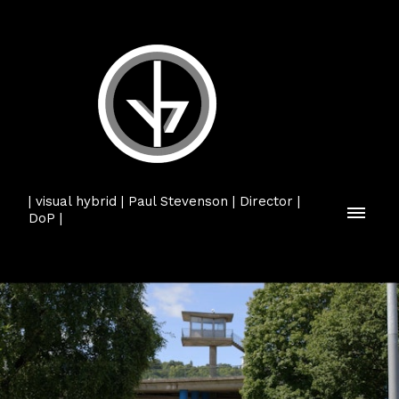
| visual hybrid | Paul Stevenson | Director |
DoP |