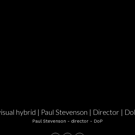
visual hybrid | Paul Stevenson | Director | Do
Paul Stevenson - director - DoP