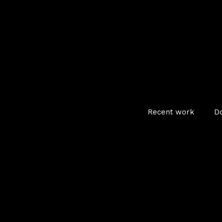
Recent work
D