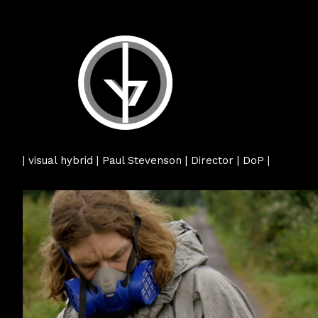
| visual hybrid | Paul Stevenson | Director | DoP |