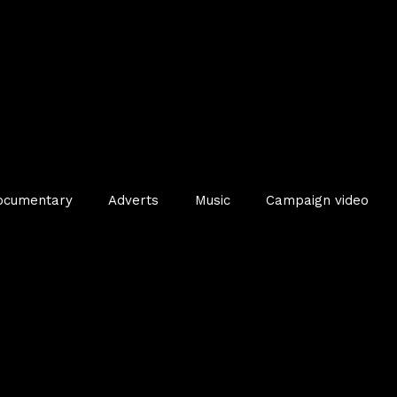
ocumentary
Adverts
Music
Campaign video