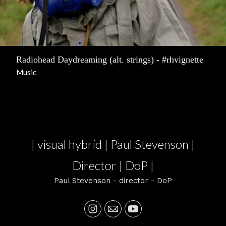
Radiohead Daydreaming (alt. strings) - #rhvignette
Music
| visual hybrid | Paul Stevenson |
Director | DoP |
Paul Stevenson - director - DoP