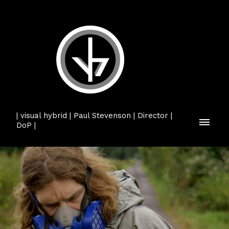
| visual hybrid | Paul Stevenson | Director |
DoP |