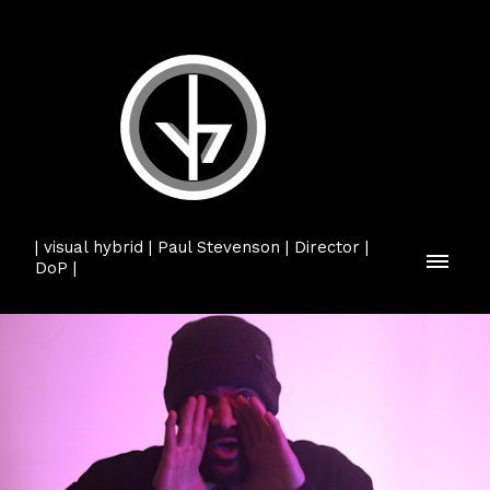
| visual hybrid | Paul Stevenson | Director |
DoP |