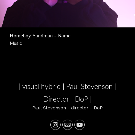
Homeboy Sandman - Name
Music
| visual hybrid | Paul Stevenson |
Director | DoP |
Paul Stevenson - director - DoP