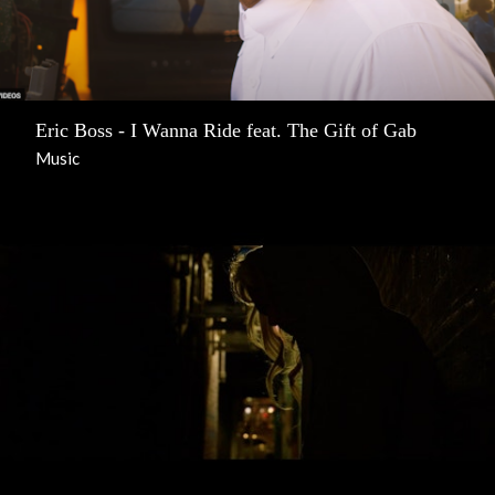
Eric Boss - I Wanna Ride feat. The Gift of Gab
Music