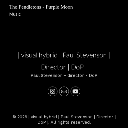
The Pendletons - Purple Moon
Music
| visual hybrid | Paul Stevenson |
Director | DoP |
Paul Stevenson - director - DoP
© 2026 | visual hybrid | Paul Stevenson | Director |
DoP |. All rights reserved.