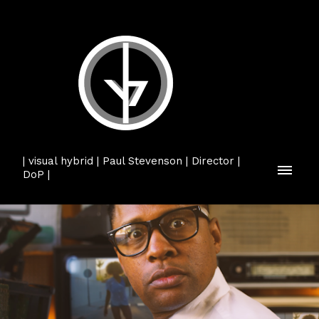
| visual hybrid | Paul Stevenson | Director |
DoP |