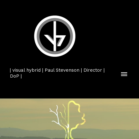
| visual hybrid | Paul Stevenson | Director |
DoP |