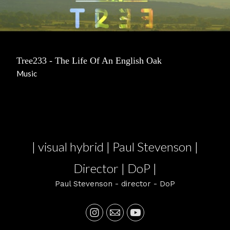
Tree233 - The Life Of An English Oak
Music
| visual hybrid | Paul Stevenson |
Director | DoP |
Paul Stevenson - director - DoP