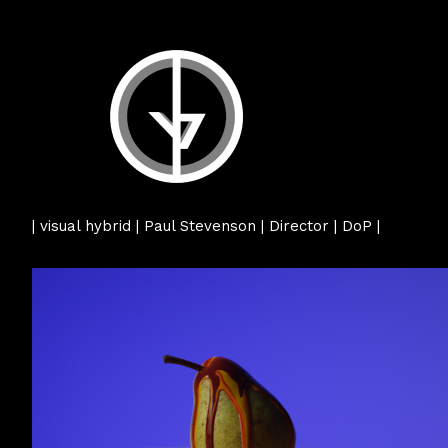
| visual hybrid | Paul Stevenson | Director | DoP |