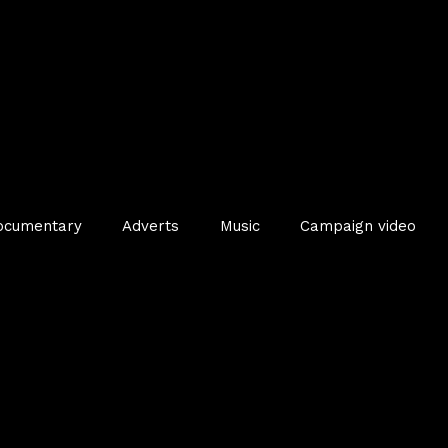
ocumentary
Adverts
Music
Campaign video