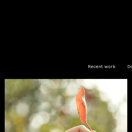
Recent work
D