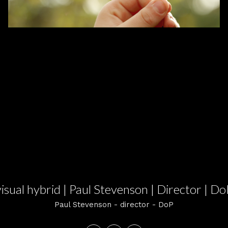
visual hybrid | Paul Stevenson | Director | Do
Paul Stevenson - director - DoP