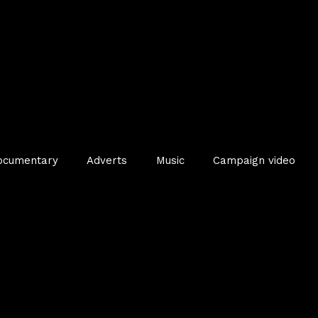
ocumentary
Adverts
Music
Campaign video