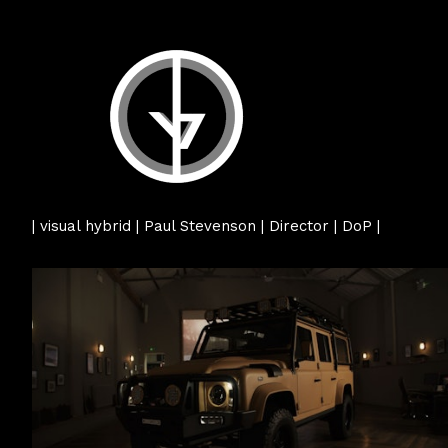
| visual hybrid | Paul Stevenson | Director | DoP |