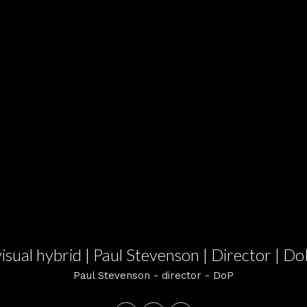
visual hybrid | Paul Stevenson | Director | Do
Paul Stevenson - director - DoP