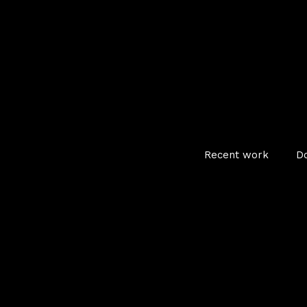
Recent work
D