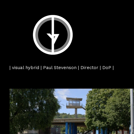
| visual hybrid | Paul Stevenson | Director | DoP |