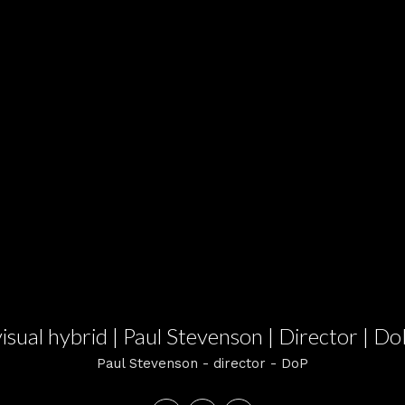
visual hybrid | Paul Stevenson | Director | Do
Paul Stevenson - director - DoP