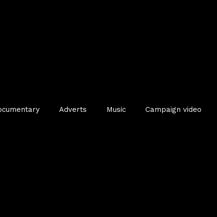
ocumentary
Adverts
Music
Campaign video