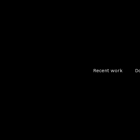
Recent work
D