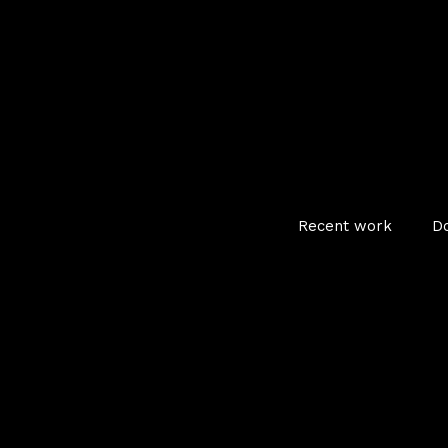
Recent work
D