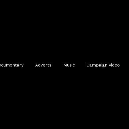
ocumentary
Adverts
Music
Campaign video