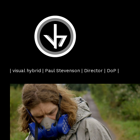
| visual hybrid | Paul Stevenson | Director | DoP |