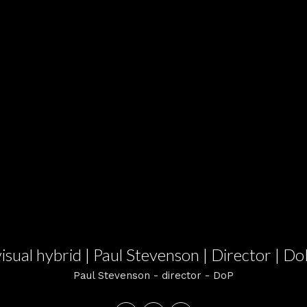
visual hybrid | Paul Stevenson | Director | Do
Paul Stevenson - director - DoP