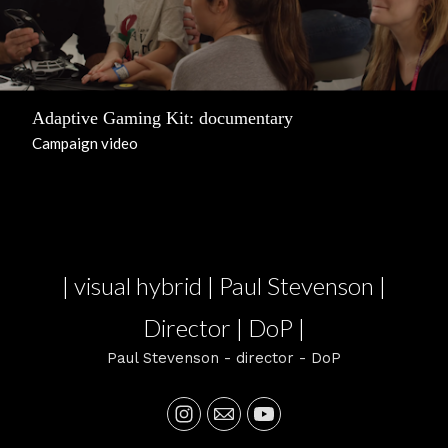
Adaptive Gaming Kit: documentary
Campaign video
| visual hybrid | Paul Stevenson |
Director | DoP |
Paul Stevenson - director - DoP