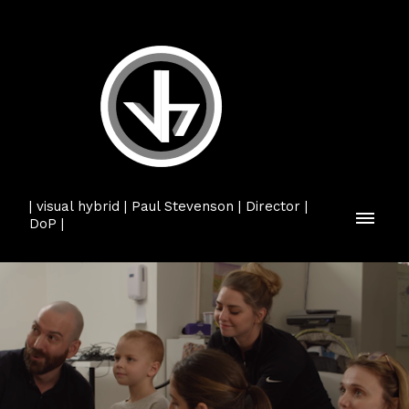
| visual hybrid | Paul Stevenson | Director |
DoP |