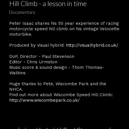
Hill Climb - a lesson in time
Documentary
Peter Isaac shares his 50 year experience of racing
motorcycle speed hill climb on his vintage Velocette
motorbike.
Produced by visual hybrid:
http://visualhybrid.co.uk/
DoP, Director - Paul Stevenson
Editor - Chris Urmston
Music score & sound design - Thom Thomas-
Watkins
Huge thanks to Pete, Wiscombe Park and the
NHCA.
Find out more about Wiscombe Speed Hill Climb:
http://www.wiscombepark.co.uk/