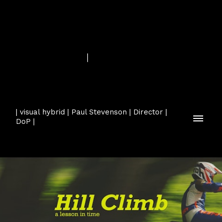
| visual hybrid | Paul Stevenson | Director |
DoP |